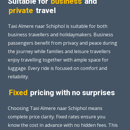
Suitable for
business
and
private
travel
Taxi Almere naar Schiphol is suitable for both
business travellers and holidaymakers. Business
passengers benefit from privacy and peace during
the journey while families and leisure travellers
enjoy travelling together with ample space for
luggage. Every ride is focused on comfort and
reliability.
Fixed
pricing with no surprises
Choosing Taxi Almere naar Schiphol means
complete price clarity. Fixed rates ensure you
know the cost in advance with no hidden fees. This