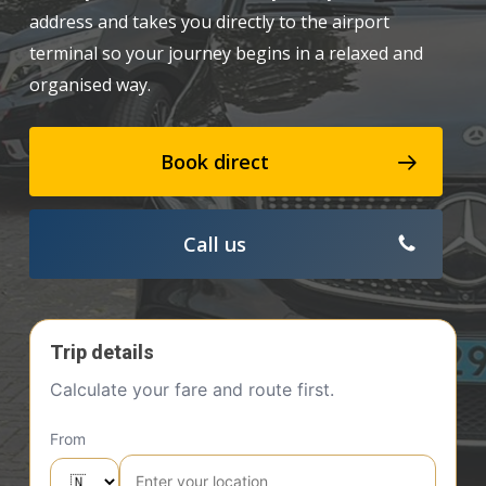
address and takes you directly to the airport
terminal so your journey begins in a relaxed and
organised way.
Book direct
Call us
Trip details
Calculate your fare and route first.
From