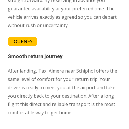
straightforward. By reserving in advance you
guarantee availability at your preferred time. The
vehicle arrives exactly as agreed so you can depart
without rush or uncertainty.
JOURNEY
Smooth return journey
After landing, Taxi Almere naar Schiphol offers the
same level of comfort for your return trip. Your
driver is ready to meet you at the airport and take
you directly back to your destination. After a long
flight this direct and reliable transport is the most
comfortable way to get home.