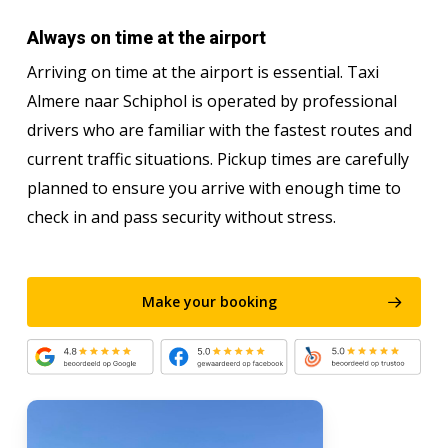
Always on time at the airport
Arriving on time at the airport is essential. Taxi
Almere naar Schiphol is operated by professional
drivers who are familiar with the fastest routes and
current traffic situations. Pickup times are carefully
planned to ensure you arrive with enough time to
check in and pass security without stress.
Make your booking