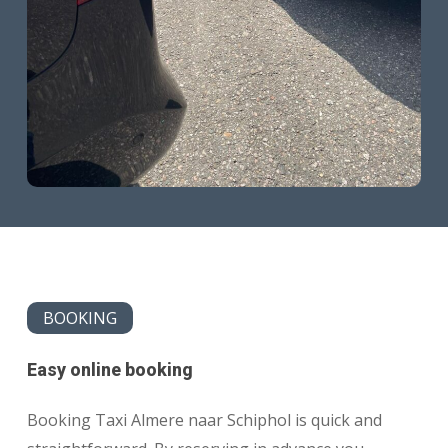
BOOKING
Easy online booking
Booking Taxi Almere naar Schiphol is quick and