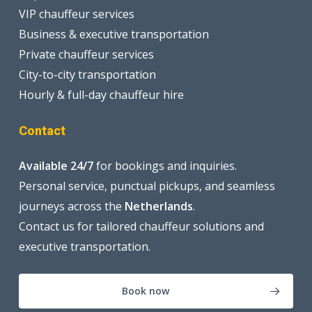
VIP chauffeur services
Business & executive transportation
Private chauffeur services
City-to-city transportation
Hourly & full-day chauffeur hire
Contact
Available 24/7
for bookings and inquiries.
Personal service, punctual pickups, and seamless
journeys across the
Netherlands
.
Contact us for tailored chauffeur solutions and
executive transportation.
Book now