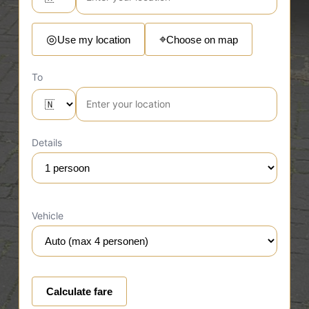
⌖
◎
Use my location
Choose on map
To
Details
Vehicle
Calculate fare