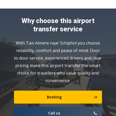
Why choose this airport
transfer service
With Taxi Almere naar Schiphol you choose
reliability, comfort and peace of mind. Door
to door service, experienced drivers and clear
pricing make this airport transfer the smart
choice for travellers who value quality and
convenience.
Booking
Call us