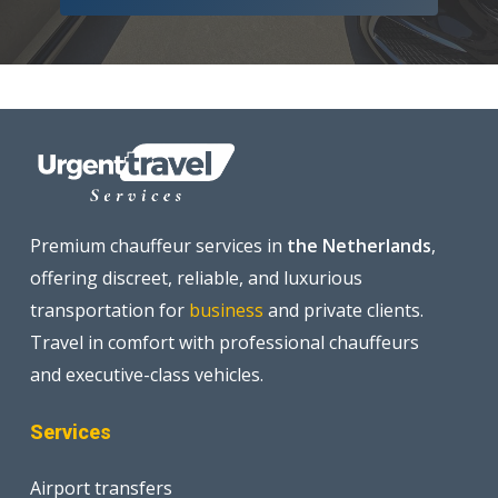
Premium chauffeur services in
the Netherlands
,
offering discreet, reliable, and luxurious
transportation for
business
and private clients.
Travel in comfort with professional chauffeurs
and executive-class vehicles.
Services
Airport transfers