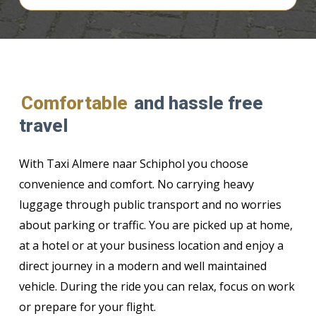
Comfortable
and hassle free
travel
With Taxi Almere naar Schiphol you choose
convenience and comfort. No carrying heavy
luggage through public transport and no worries
about parking or traffic. You are picked up at home,
at a hotel or at your business location and enjoy a
direct journey in a modern and well maintained
vehicle. During the ride you can relax, focus on work
or prepare for your flight.