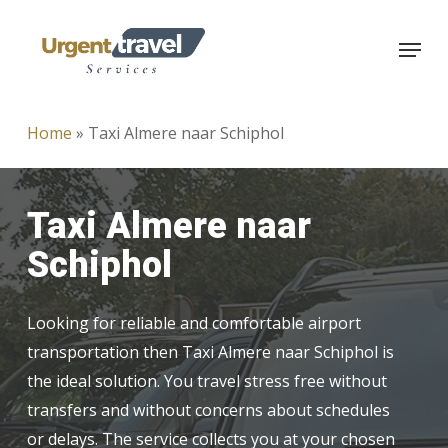
Skip
Menu
to
main
content
Home
»
Taxi Almere naar Schiphol
Taxi Almere naar
Schiphol
Looking for reliable and comfortable airport
transportation then Taxi Almere naar Schiphol is
the ideal solution. You travel stress free without
transfers and without concerns about schedules
or delays. The service collects you at your chosen