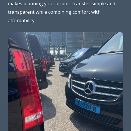
makes planning your airport transfer simple and
transparent while combining comfort with
affordability.