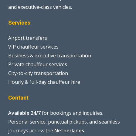
and executive-class vehicles.
Services
Airport transfers
VIP chauffeur services
Business & executive transportation
Private chauffeur services
City-to-city transportation
Hourly & full-day chauffeur hire
Contact
Available 24/7
for bookings and inquiries.
Personal service, punctual pickups, and seamless
journeys across the
Netherlands
.