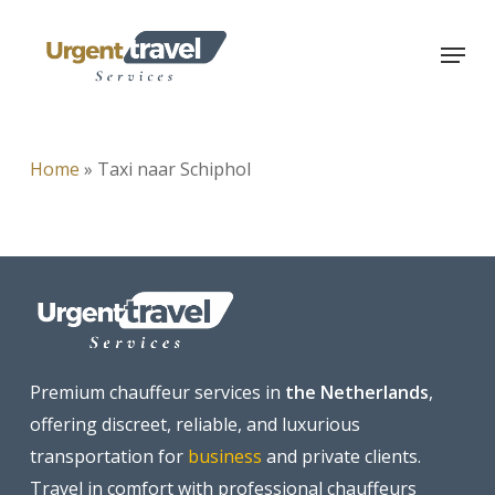
Skip
Menu
to
main
content
Home
»
Taxi naar Schiphol
Premium chauffeur services in
the Netherlands
,
offering discreet, reliable, and luxurious
transportation for
business
and private clients.
Travel in comfort with professional chauffeurs